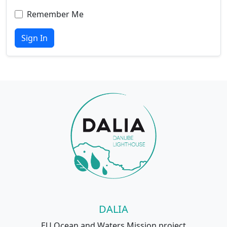
Remember Me
Sign In
DALIA
EU Ocean and Waters Mission project