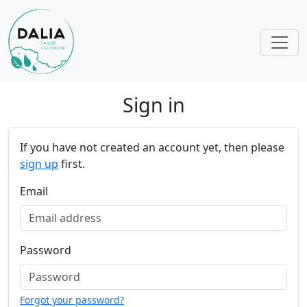
Skip navigation
Sign in
If you have not created an account yet, then please
sign up
first.
Email
Password
Forgot your password?