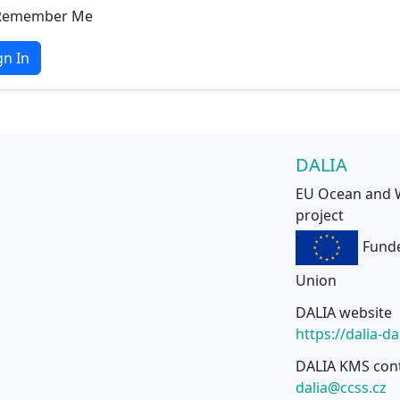
Remember Me
gn In
DALIA
EU Ocean and 
project
Fund
Union
DALIA website
https://dalia-d
DALIA KMS con
dalia@ccss.cz