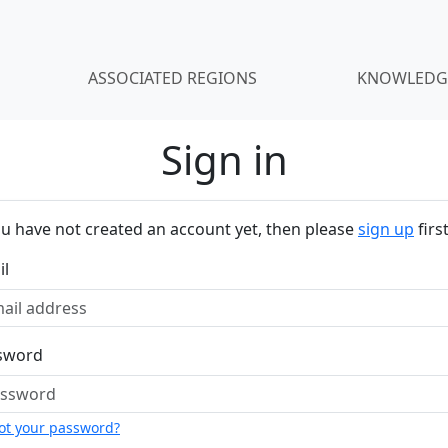
ASSOCIATED REGIONS
KNOWLEDG
Sign in
ou have not created an account yet, then please
sign up
first
il
sword
ot your password?