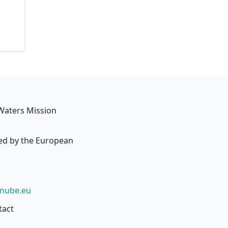
Waters Mission
ed by the European
anube.eu
tact