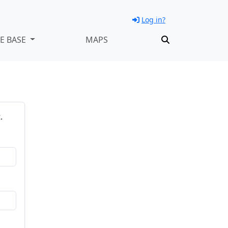
Log in?
E BASE
MAPS
.