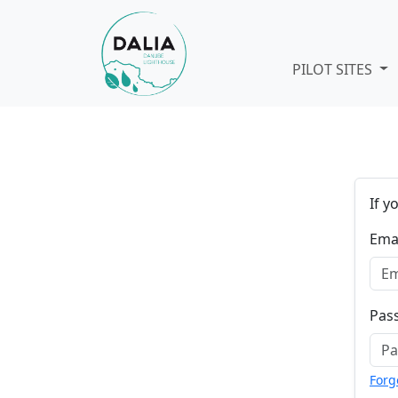
Skip navigation
PILOT SITES
If y
Ema
Pas
Forg