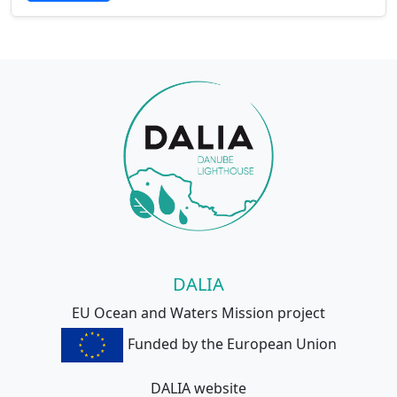
DALIA
EU Ocean and Waters Mission project
Funded by the European Union
DALIA website