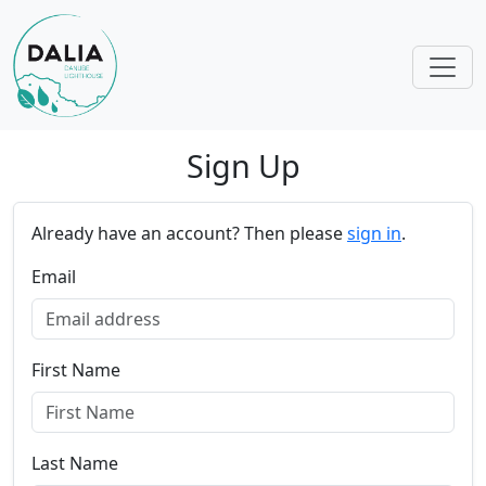
Skip navigation
Sign Up
Already have an account? Then please
sign in
.
Email
First Name
Last Name