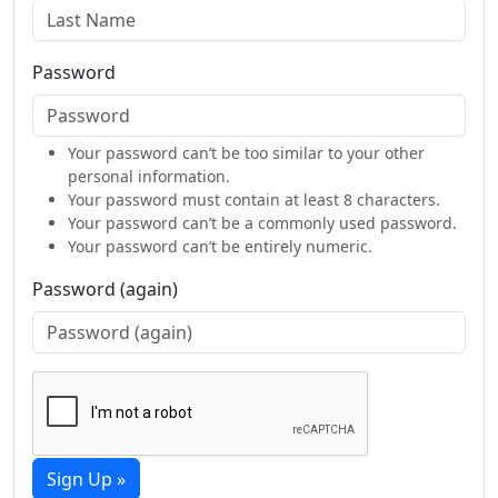
Password
Your password can’t be too similar to your other
personal information.
Your password must contain at least 8 characters.
Your password can’t be a commonly used password.
Your password can’t be entirely numeric.
Password (again)
Sign Up »